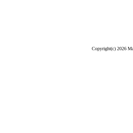
Copyright(c) 2026 Mak