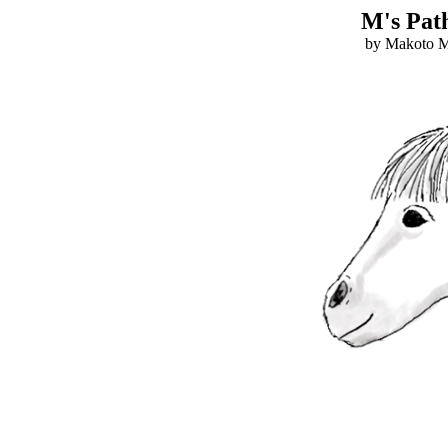
M's Path
by Makoto Mo