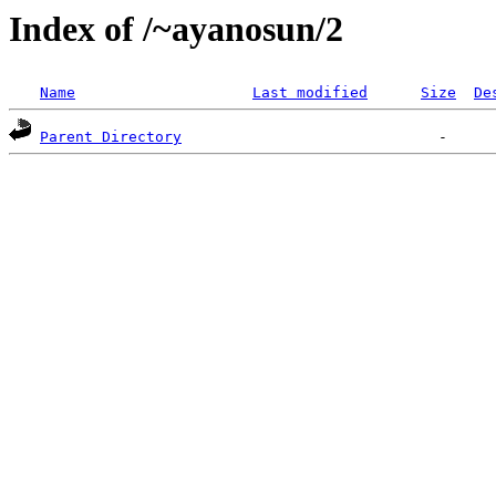
Index of /~ayanosun/2
Name
Last modified
Size
De
Parent Directory